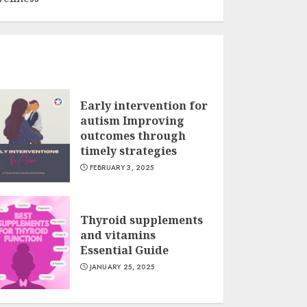
Early intervention for
autism Improving
outcomes through
timely strategies
FEBRUARY 3, 2025
Thyroid supplements
and vitamins
Essential Guide
JANUARY 25, 2025