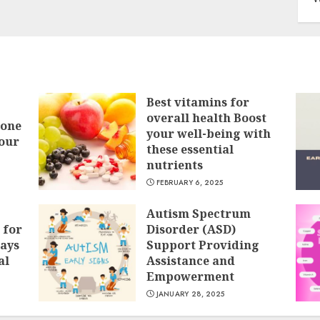
Best vitamins for
overall health Boost
Bone
your well-being with
our
these essential
nutrients
FEBRUARY 6, 2025
Autism Spectrum
 for
Disorder (ASD)
ays
Support Providing
al
Assistance and
Empowerment
JANUARY 28, 2025