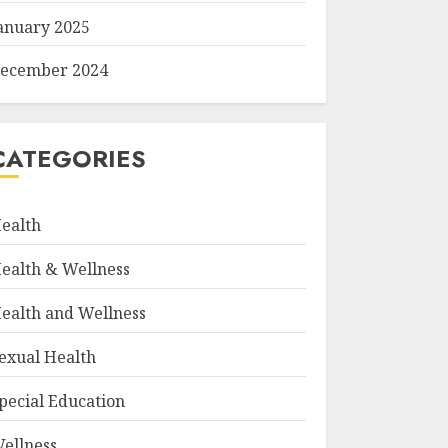
anuary 2025
ecember 2024
CATEGORIES
ealth
ealth & Wellness
ealth and Wellness
exual Health
pecial Education
ellness