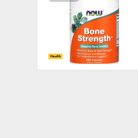
Health