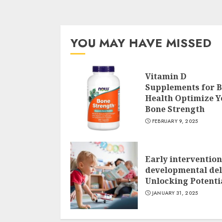
YOU MAY HAVE MISSED
Vitamin D
Supplements for 
Health Optimize Y
Bone Strength
FEBRUARY 9, 2025
Early intervention
developmental del
Unlocking Potenti
JANUARY 31, 2025