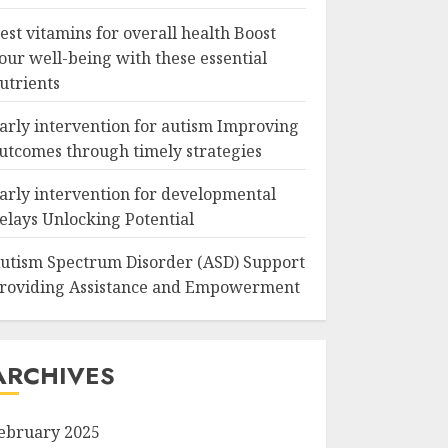
est vitamins for overall health Boost
our well-being with these essential
utrients
arly intervention for autism Improving
utcomes through timely strategies
arly intervention for developmental
elays Unlocking Potential
utism Spectrum Disorder (ASD) Support
roviding Assistance and Empowerment
ARCHIVES
ebruary 2025