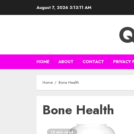
Skip
August 7, 2026
3:13:12 AM
to
content
Q
HOME
ABOUT
CONTACT
PRIVACY 
Home
Bone Health
Bone Health
13 min read