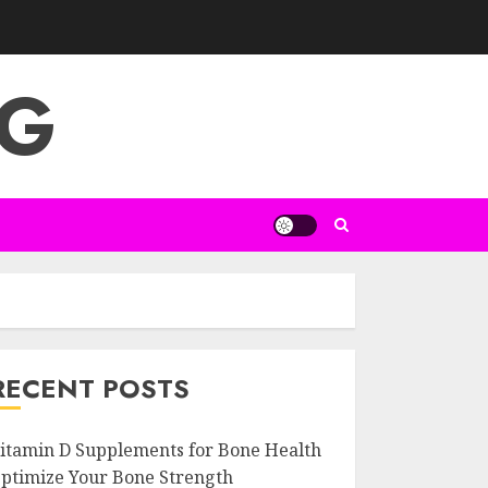
NG
RECENT POSTS
itamin D Supplements for Bone Health
ptimize Your Bone Strength