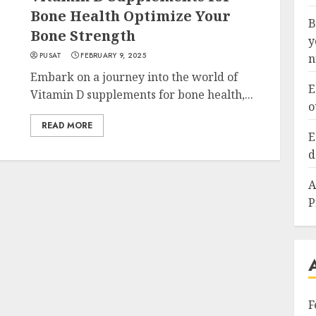
Bone Health Optimize Your
B
Bone Strength
y
PUSAT
FEBRUARY 9, 2025
n
Embark on a journey into the world of
E
Vitamin D supplements for bone health,...
o
READ MORE
E
d
A
P
F