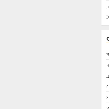
J
D
H
H
H
S
S
W