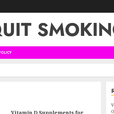
UIT SMOKI
POLICY
V
O
Vitamin D Supplements for