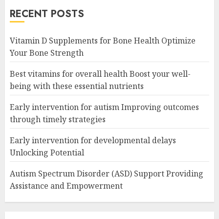
RECENT POSTS
Vitamin D Supplements for Bone Health Optimize
Your Bone Strength
Best vitamins for overall health Boost your well-
being with these essential nutrients
Early intervention for autism Improving outcomes
through timely strategies
Early intervention for developmental delays
Unlocking Potential
Autism Spectrum Disorder (ASD) Support Providing
Assistance and Empowerment