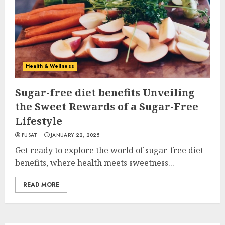
Health & Wellness
Sugar-free diet benefits Unveiling
the Sweet Rewards of a Sugar-Free
Lifestyle
PUSAT
JANUARY 22, 2025
Get ready to explore the world of sugar-free diet
benefits, where health meets sweetness...
READ MORE