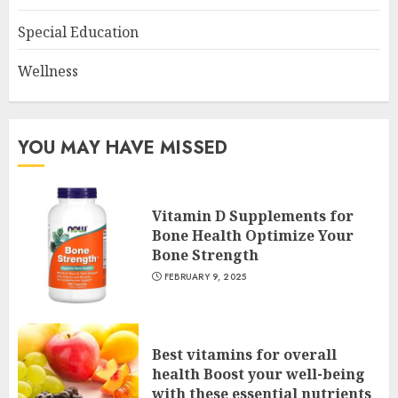
Special Education
Wellness
YOU MAY HAVE MISSED
Vitamin D Supplements for
Bone Health Optimize Your
Bone Strength
FEBRUARY 9, 2025
Best vitamins for overall
health Boost your well-being
with these essential nutrients