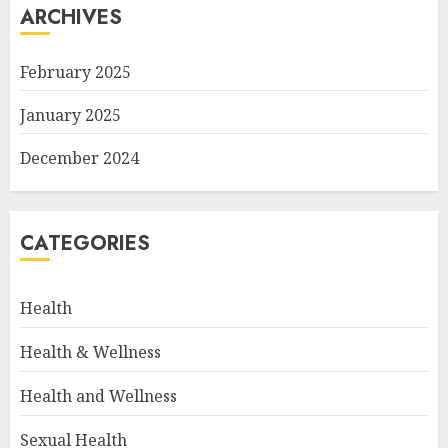
ARCHIVES
February 2025
January 2025
December 2024
CATEGORIES
Health
Health & Wellness
Health and Wellness
Sexual Health