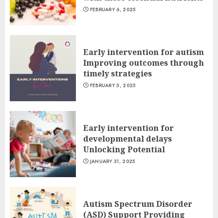
FEBRUARY 6, 2025
Early intervention for autism
Improving outcomes through
timely strategies
FEBRUARY 3, 2025
Early intervention for
developmental delays
Unlocking Potential
JANUARY 31, 2025
Autism Spectrum Disorder
(ASD) Support Providing