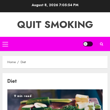
Skip
August 8, 2026
7:05:54 PM
to
content
QUIT SMOKING
Primary
Menu
Home
Diet
Diet
9 min read