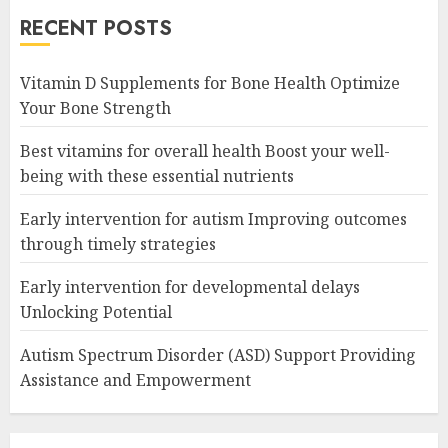
RECENT POSTS
Vitamin D Supplements for Bone Health Optimize
Your Bone Strength
Best vitamins for overall health Boost your well-
being with these essential nutrients
Early intervention for autism Improving outcomes
through timely strategies
Early intervention for developmental delays
Unlocking Potential
Autism Spectrum Disorder (ASD) Support Providing
Assistance and Empowerment