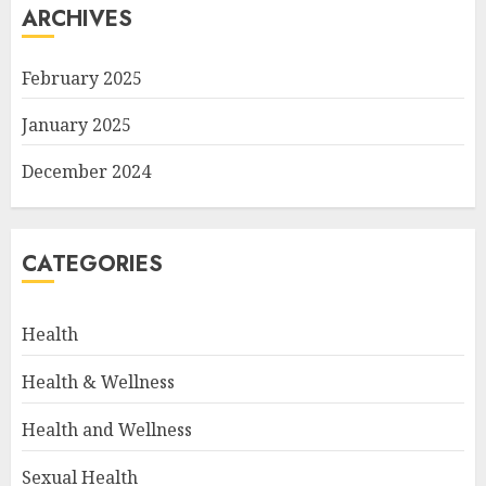
ARCHIVES
February 2025
January 2025
December 2024
CATEGORIES
Health
Health & Wellness
Health and Wellness
Sexual Health