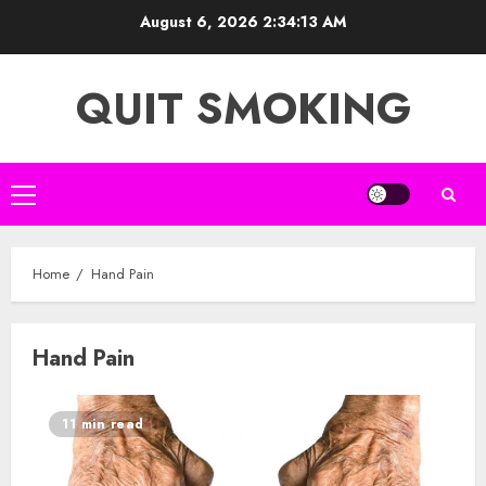
Skip
August 6, 2026
2:34:13 AM
to
content
QUIT SMOKING
Primary
Menu
Home
Hand Pain
Hand Pain
11 min read