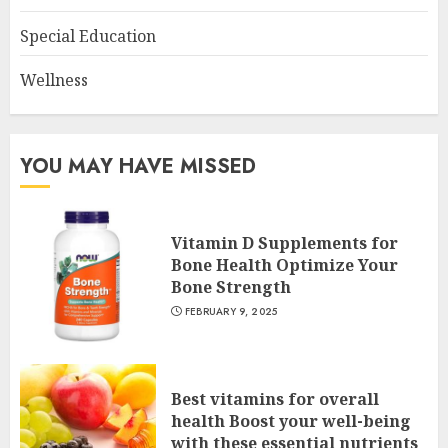
Special Education
Wellness
YOU MAY HAVE MISSED
Vitamin D Supplements for
Bone Health Optimize Your
Bone Strength
FEBRUARY 9, 2025
Best vitamins for overall
health Boost your well-being
with these essential nutrients