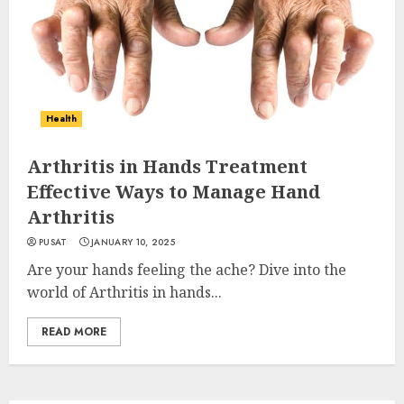
Health
Arthritis in Hands Treatment
Effective Ways to Manage Hand
Arthritis
PUSAT
JANUARY 10, 2025
Are your hands feeling the ache? Dive into the
world of Arthritis in hands...
READ MORE