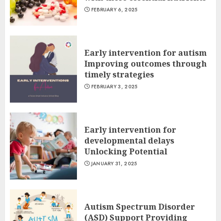
FEBRUARY 6, 2025
Early intervention for autism
Improving outcomes through
timely strategies
FEBRUARY 3, 2025
Early intervention for
developmental delays
Unlocking Potential
JANUARY 31, 2025
Autism Spectrum Disorder
(ASD) Support Providing