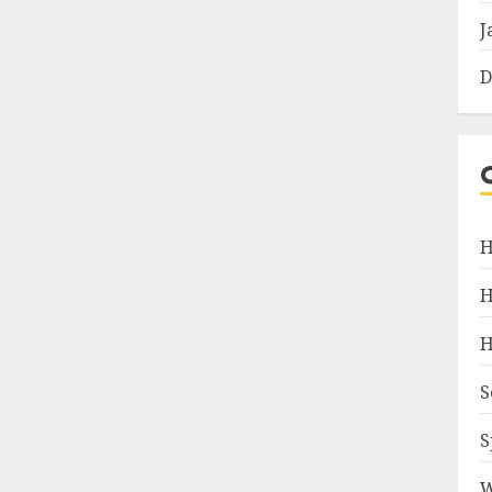
J
D
H
H
H
S
S
W