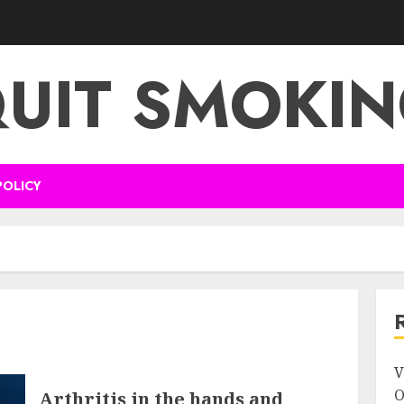
UIT SMOKI
POLICY
V
O
Arthritis in the hands and