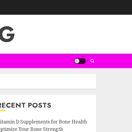
NG
RECENT POSTS
itamin D Supplements for Bone Health
ptimize Your Bone Strength