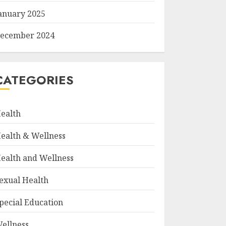
anuary 2025
ecember 2024
CATEGORIES
ealth
ealth & Wellness
ealth and Wellness
exual Health
pecial Education
ellness