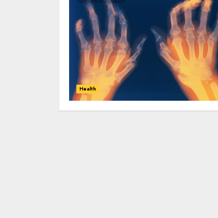
Health