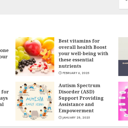
Best vitamins for
overall health Boost
Bone
your well-being with
our
these essential
nutrients
FEBRUARY 6, 2025
Autism Spectrum
 for
Disorder (ASD)
ays
Support Providing
al
Assistance and
Empowerment
JANUARY 28, 2025