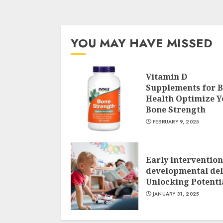
YOU MAY HAVE MISSED
Vitamin D
Supplements for 
Health Optimize Y
Bone Strength
FEBRUARY 9, 2025
Early intervention
developmental del
Unlocking Potenti
JANUARY 31, 2025