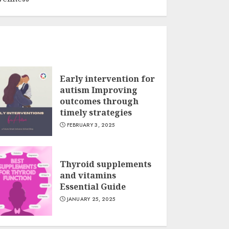
Early intervention for
autism Improving
outcomes through
timely strategies
FEBRUARY 3, 2025
Thyroid supplements
and vitamins
Essential Guide
JANUARY 25, 2025