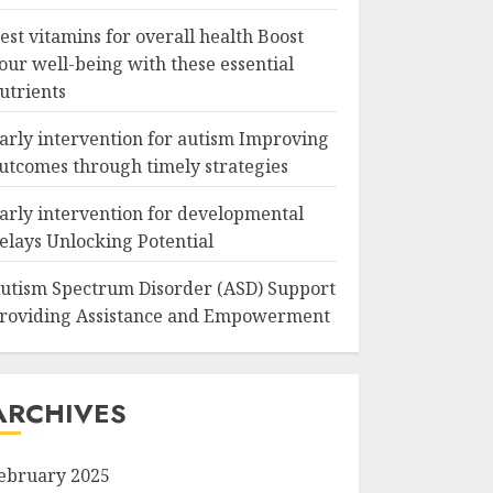
est vitamins for overall health Boost
our well-being with these essential
utrients
arly intervention for autism Improving
utcomes through timely strategies
arly intervention for developmental
elays Unlocking Potential
utism Spectrum Disorder (ASD) Support
roviding Assistance and Empowerment
ARCHIVES
ebruary 2025