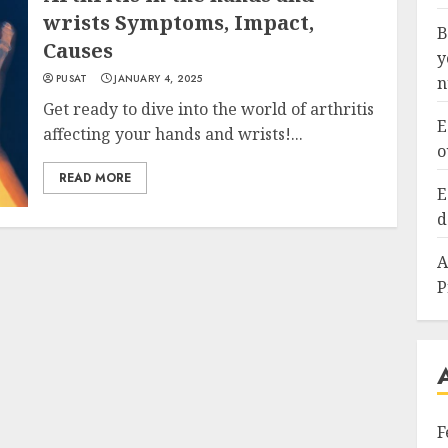
wrists Symptoms, Impact,
B
Causes
y
PUSAT
JANUARY 4, 2025
n
Get ready to dive into the world of arthritis
E
affecting your hands and wrists!...
o
READ MORE
E
d
A
P
F