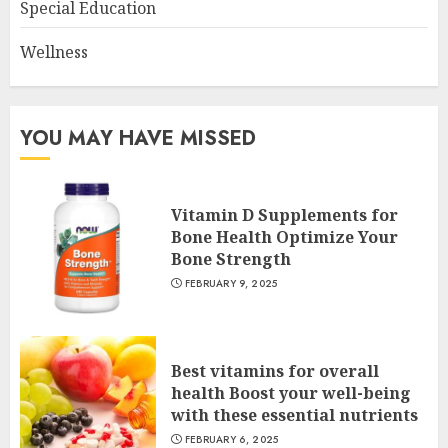
Special Education
Wellness
YOU MAY HAVE MISSED
Vitamin D Supplements for
Bone Health Optimize Your
Bone Strength
FEBRUARY 9, 2025
Best vitamins for overall
health Boost your well-being
with these essential nutrients
FEBRUARY 6, 2025