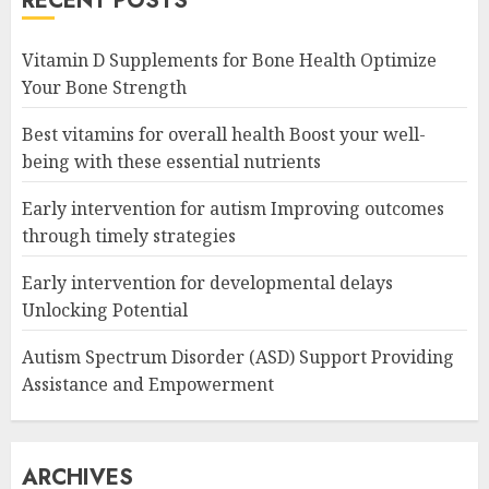
RECENT POSTS
Vitamin D Supplements for Bone Health Optimize
Your Bone Strength
Best vitamins for overall health Boost your well-
being with these essential nutrients
Early intervention for autism Improving outcomes
through timely strategies
Early intervention for developmental delays
Unlocking Potential
Autism Spectrum Disorder (ASD) Support Providing
Assistance and Empowerment
ARCHIVES