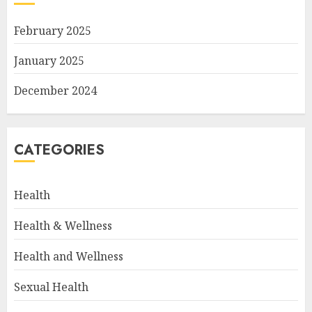
February 2025
January 2025
December 2024
CATEGORIES
Health
Health & Wellness
Health and Wellness
Sexual Health