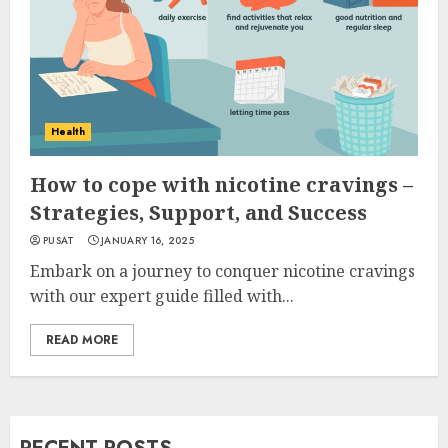
Health
How to cope with nicotine cravings –
Strategies, Support, and Success
PUSAT
JANUARY 16, 2025
Embark on a journey to conquer nicotine cravings
with our expert guide filled with...
READ MORE