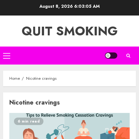
Skip
August 8, 2026
6:03:05 AM
to
content
QUIT SMOKING
Primary
Menu
Home
Nicotine cravings
Nicotine cravings
6 min read