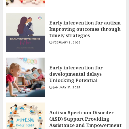
Early intervention for autism
Improving outcomes through
timely strategies
FEBRUARY 3, 2025
Early intervention for
developmental delays
Unlocking Potential
JANUARY 31, 2025
Autism Spectrum Disorder
(ASD) Support Providing
Assistance and Empowerment