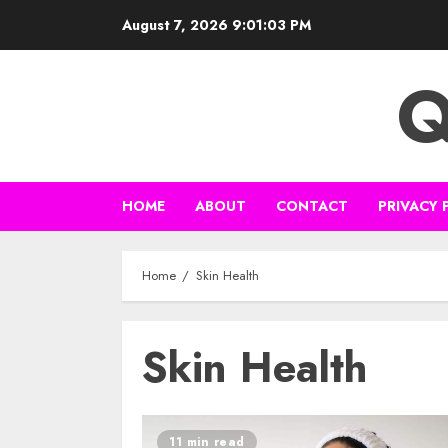
Skip
August 7, 2026
9:01:03 PM
to
content
Q
HOME
ABOUT
CONTACT
PRIVACY 
Home
Skin Health
Skin Health
11 min read