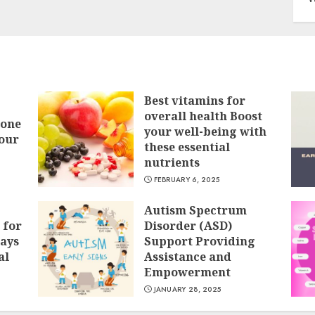
Best vitamins for
overall health Boost
Bone
your well-being with
our
these essential
nutrients
FEBRUARY 6, 2025
Autism Spectrum
 for
Disorder (ASD)
ays
Support Providing
al
Assistance and
Empowerment
JANUARY 28, 2025