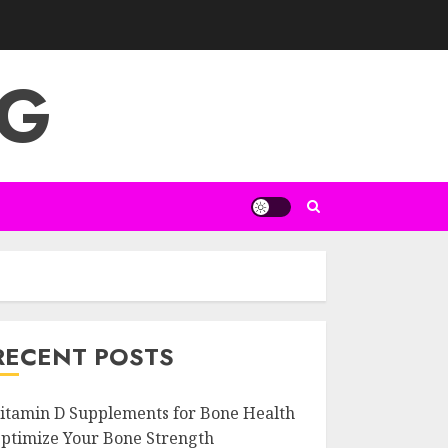
NG
RECENT POSTS
itamin D Supplements for Bone Health
ptimize Your Bone Strength