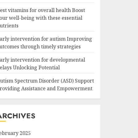
est vitamins for overall health Boost
our well-being with these essential
utrients
arly intervention for autism Improving
utcomes through timely strategies
arly intervention for developmental
elays Unlocking Potential
utism Spectrum Disorder (ASD) Support
roviding Assistance and Empowerment
ARCHIVES
ebruary 2025