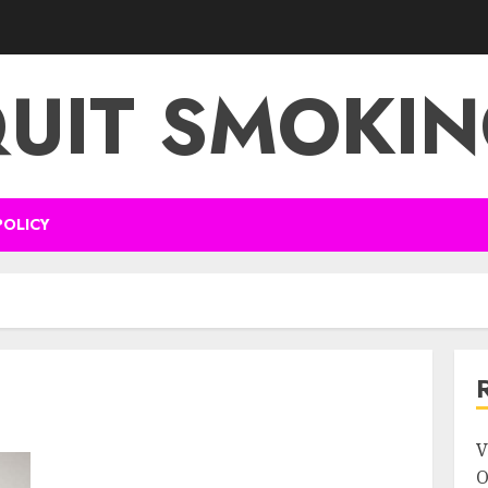
UIT SMOKI
POLICY
V
O