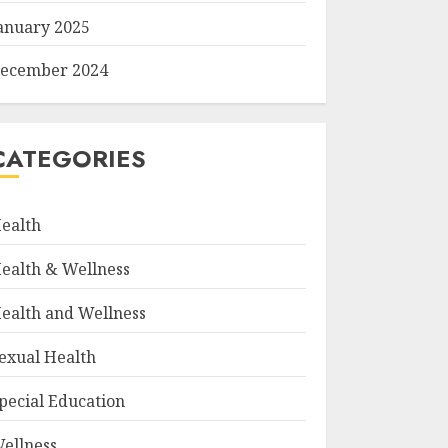
anuary 2025
ecember 2024
CATEGORIES
ealth
ealth & Wellness
ealth and Wellness
exual Health
pecial Education
ellness