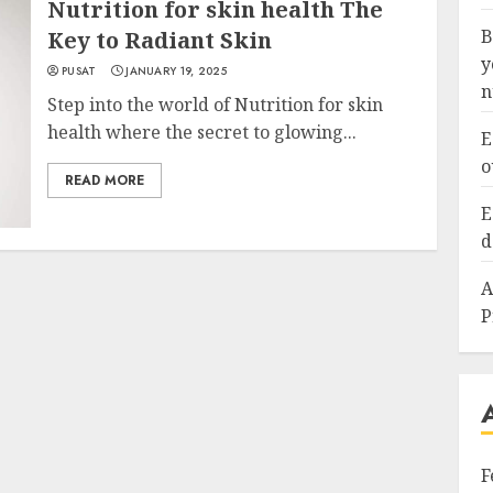
Nutrition for skin health The
B
Key to Radiant Skin
y
PUSAT
JANUARY 19, 2025
n
Step into the world of Nutrition for skin
health where the secret to glowing...
E
o
READ MORE
E
d
A
P
F