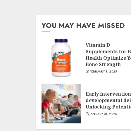
YOU MAY HAVE MISSED
Vitamin D
Supplements for 
Health Optimize Y
Bone Strength
FEBRUARY 9, 2025
Early intervention
developmental del
Unlocking Potenti
JANUARY 31, 2025