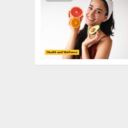
Health and Wellness