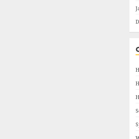
J
D
H
H
H
S
S
W