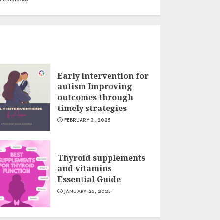
Early intervention for
autism Improving
outcomes through
timely strategies
FEBRUARY 3, 2025
Thyroid supplements
and vitamins
Essential Guide
JANUARY 25, 2025